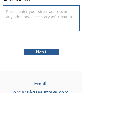
Next
Email:
orders@gsssurveys.com
Phone: