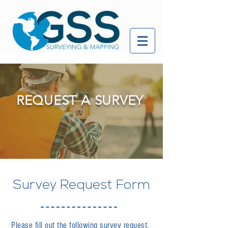
REQUEST A SURVEY
Survey Request Form
Please fill out the following survey request.