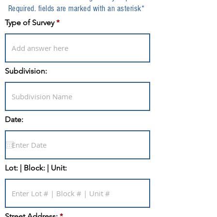
Required. fields are marked with an asterisk*
Type of Survey
Subdivision:
Date:
Lot: | Block: | Unit:
Street Address: